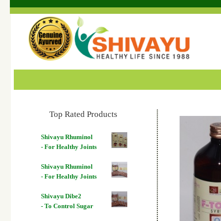
Top Rated Products
Shivayu Rhuminol
- For Healthy Joints
Shivayu Rhuminol
- For Healthy Joints
Shivayu Dibe2
- To Control Sugar