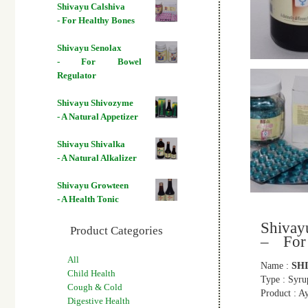
Shivayu Calshiva
- For Healthy Bones
Shivayu Senolax
- For Bowel
Regulator
Shivayu Shivozyme
- A Natural Appetizer
Shivayu Shivalka
- A Natural Alkalizer
Shivayu Growteen
- A Health Tonic
Shiva
Product Categories
– For
All
Name :
SH
Child Health
Type : Syru
Cough & Cold
Product : A
Digestive Health