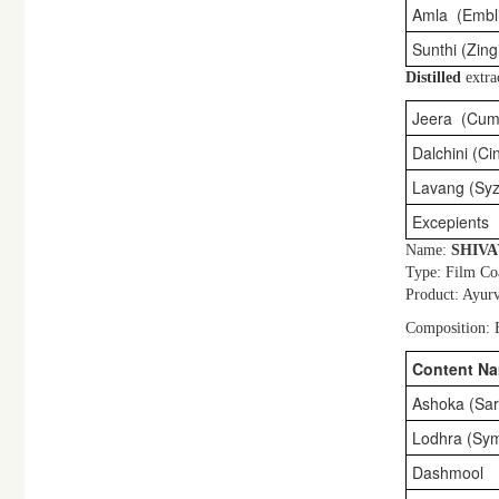
Amla (Emblic
Sunthi (Zingi
Distilled
extra
Jeera (Cum
Dalchini (C
Lavang (Sy
Excepients
Name:
SHIV
Type: Film Co
Product: Ayurv
Composition: E
Content N
Ashoka (Sar
Lodhra (Sym
Dashmool