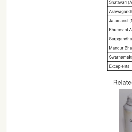
Shatavari (
Ashwagandh
Jatamansi (
Khurasani A
Sarpgandha 
Mandur Bha
Swarnamaks
Excepients
Relate