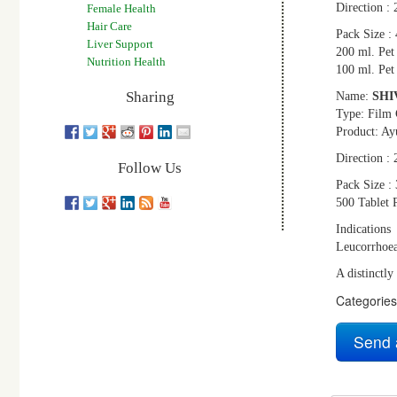
Direction : 
Female Health
Hair Care
Pack Size : 
Liver Support
200 ml. Pet 
Nutrition Health
100 ml. Pet 
Sharing
Name:
SHI
Type: Film 
Product: Ay
Direction : 
Follow Us
Pack Size : 
500 Tablet P
Indications
Leucorrhoe
A distinctly
Categorie
Send 