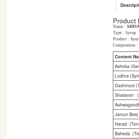
Descript
Product 
Name :
SHIV
Type : Syrup
Product : Ayur
Composition : 
Content N
Ashoka (Sar
Lodhra (Sym
Dashmool (
Shatavari 
Ashwagandh
Jamun Beej
Harad (Term
Baheda (Ter