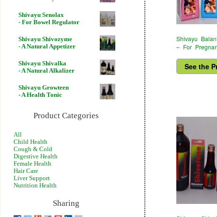
Shivayu Senolax
- For Bowel Regulator
Shivayu Balan
Shivayu Shivozyme
– For Pregna
- A Natural Appetizer
Shivayu Shivalka
See the P
- A Natural Alkalizer
Shivayu Growteen
- A Health Tonic
Product Categories
All
Child Health
Cough & Cold
Digestive Health
Female Health
Hair Care
Liver Support
Nutrition Health
Sharing