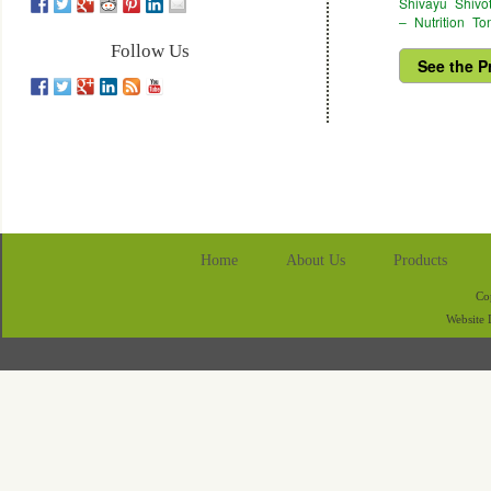
Shivayu Shivo
– Nutrition To
Follow Us
See the P
Home
About Us
Products
Co
Website