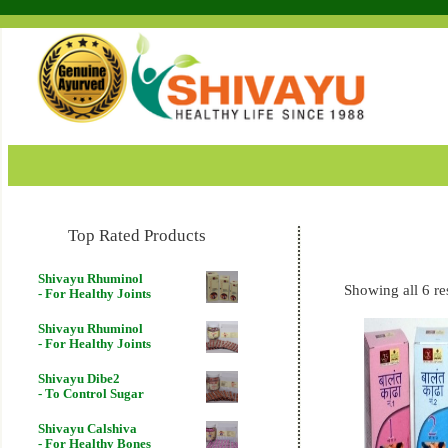
Top Rated Products
Shivayu Rhuminol
Showing all 6 re
- For Healthy Joints
Shivayu Rhuminol
- For Healthy Joints
Shivayu Dibe2
- To Control Sugar
Shivayu Calshiva
- For Healthy Bones